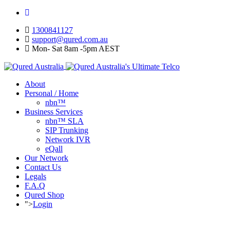
1300841127
support@qured.com.au
Mon- Sat 8am -5pm AEST
About
Personal / Home
nbn™
Business Services
nbn™ SLA
SIP Trunking
Network IVR
eQall
Our Network
Contact Us
Legals
F.A.Q
Qured Shop
">
Login