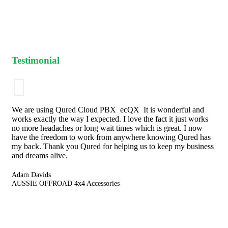
Testimonial
We are using Qured Cloud PBX ecQX It is wonderful and
works exactly the way I expected. I love the fact it just works
no more headaches or long wait times which is great. I now
have the freedom to work from anywhere knowing Qured has
my back. Thank you Qured for helping us to keep my business
and dreams alive.
Adam Davids
AUSSIE OFFROAD 4x4 Accessories