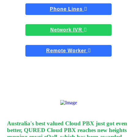
Phone Lines
Network IVR
Remote Worker
Australia's best valued Cloud PBX
just got even
better, QURED Cloud PBX reaches new heights
running epygi eQall, which has been awarded