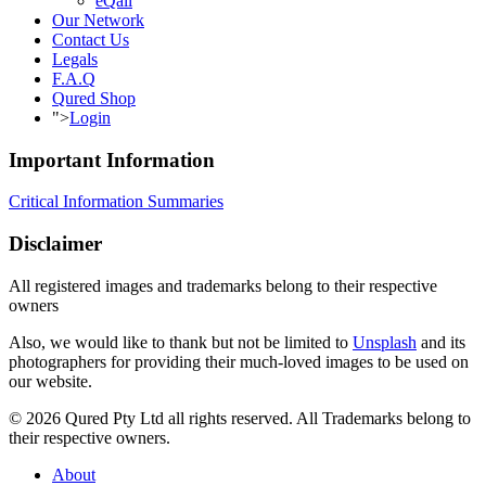
eQall
Our Network
Contact Us
Legals
F.A.Q
Qured Shop
">
Login
Important Information
Critical Information Summaries
Disclaimer
All registered images and trademarks belong to their respective
owners
Also, we would like to thank but not be limited to
Unsplash
and its
photographers for providing their much-loved images to be used on
our website.
© 2026 Qured Pty Ltd all rights reserved. All Trademarks belong to
their respective owners.
About