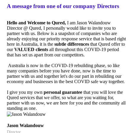
A message from one of our company Directors
Hello and Welcome to Qured,
I am Jason Walandouw
Director @ Qured, I personally would like to invite you to
partner with us. Below is a snapshot of companies who are
already enjoying our priority response service that is based right
here in Australia, it is the
subtle differences
that Qured offer to
our
VALUED
clients
all throughout this COVID-19 period
that has set us apart from our competitors.
Australia is now in the COVID-19 rebuilding phase, so like
many companies before you have done, now is the time to
partner with us and together let's do our part in rebuilding our
economy and businesses in the best COVID safe way together.
I give you my own
personal guarantee
that you will love the
Qured services that we offer, so what are you waiting for,
partner with us now, we are here for you and the community all
standing as one.
Jason Walandouw
Director