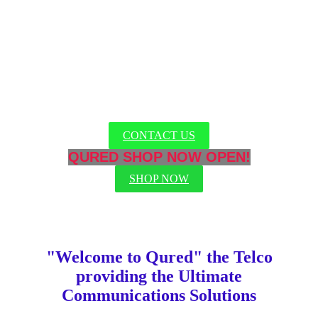
RELIABLE SECURE TELCO
Austrailians have been trusting Qured for over 10 years
CONTACT US
QURED SHOP NOW OPEN!
SHOP NOW
"Welcome to Qured" the Telco
providing the Ultimate
Communications Solutions