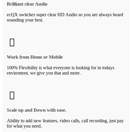
Brilliant clear Audio
ecQX switches super clear HD Audio so you are always heard
sounding your best.
Work from Home or Mobile
100% Flexibility is what everyone is looking for in todays
enviroment, we give you that and more.
Scale up and Down with ease.
Ability to add new features, video calls, call recording, just pay
for what you need.