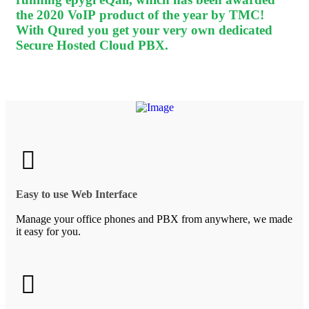
the 2020 VoIP product of the year by TMC!
With Qured you get your very own dedicated
Secure Hosted Cloud PBX.
Easy to use Web Interface
Manage your office phones and PBX from anywhere, we made
it easy for you.