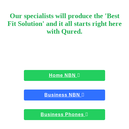
Our specialists will produce the 'Best
Fit Solution' and it all starts right here
with Qured.
Home NBN
Business NBN
Business Phones