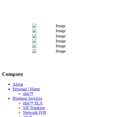
Company
About
Personal / Home
nbn™
Business Services
nbn™ SLA
SIP Trunking
Network IVR