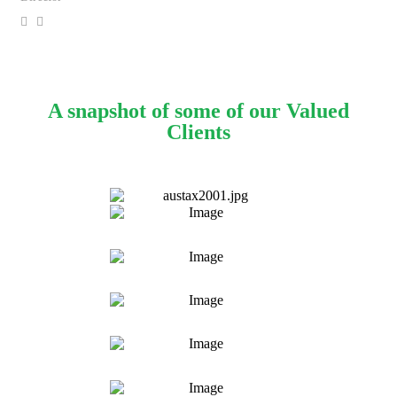
A snapshot of some of our Valued
Clients