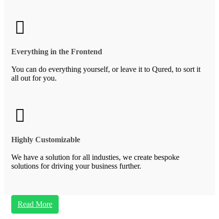
Everything in the Frontend
You can do everything yourself, or leave it to Qured, to sort it
all out for you.
Highly Customizable
We have a solution for all industies, we create bespoke
solutions for driving your business further.
Read More